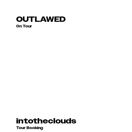
2023 - Present
OUTLAWED
On Tour
2018 - Present
intotheclouds
Tour Booking