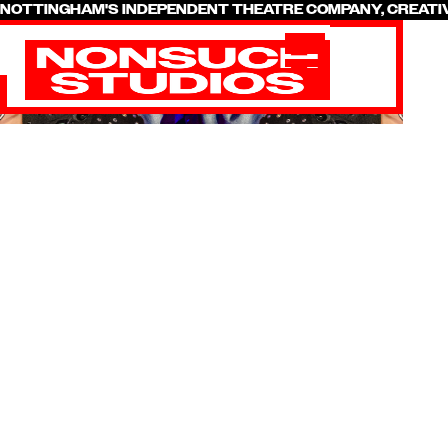
NOTTINGHAM'S INDEPENDENT THEATRE COMPANY, CREATI
SHOWS &
PRODUCTIONS