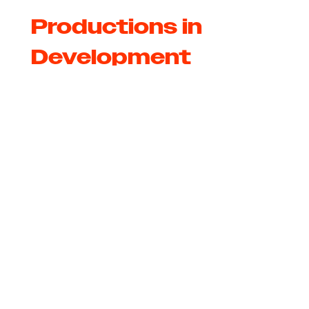
Productions in
Development