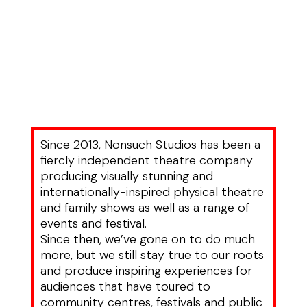
Since 2013, Nonsuch Studios has been a
fiercly independent theatre company
producing visually stunning and
internationally-inspired physical theatre
and family shows as well as a range of
events and festival.
Since then, we’ve gone on to do much
more, but we still stay true to our roots
and produce inspiring experiences for
audiences that have toured to
community centres, festivals and public