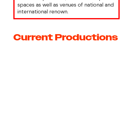
spaces as well as venues of national and
international renown.
Current Productions