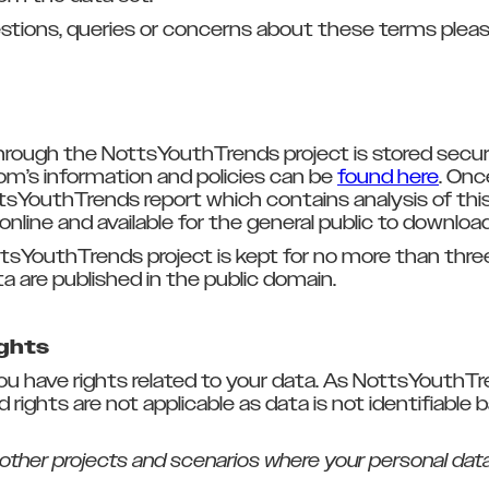
stions, queries or concerns about these terms pleas
rough the NottsYouthTrends project is stored secure
’s information and policies can be
found here
. Onc
tsYouthTrends report which contains analysis of this 
online and available for the general public to downloa
tsYouthTrends project is kept for no more than three
a are published in the public domain.
ights
you have rights related to your data. As NottsYouthT
rights are not applicable as data is not identifiable 
 other projects and scenarios where your personal data