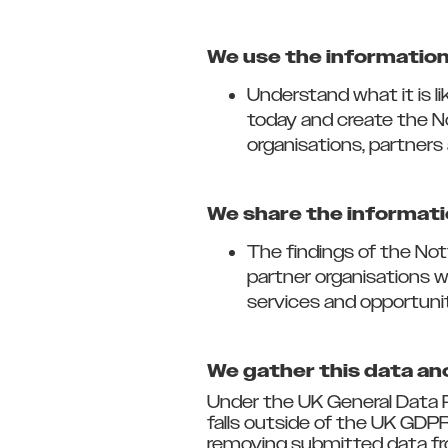
We use the information 
Understand what it is l
today and create the N
organisations, partners 
We share the informati
The findings of the Not
partner organisations 
services and opportuni
We gather this data a
Under the UK General Data P
falls outside of the UK GDPR
removing submitted data fr