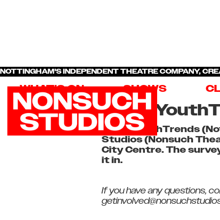
NOTTINGHAM'S INDEPENDENT THEATRE COMPANY, CRE
WHAT'S ON
SHOWS
C
NottsYouthT
NottsYouthTrends (Not
Studios (Nonsuch Theat
City Centre. The survey
it in.
If you have any questions, c
getinvolved@nonsuchstudios