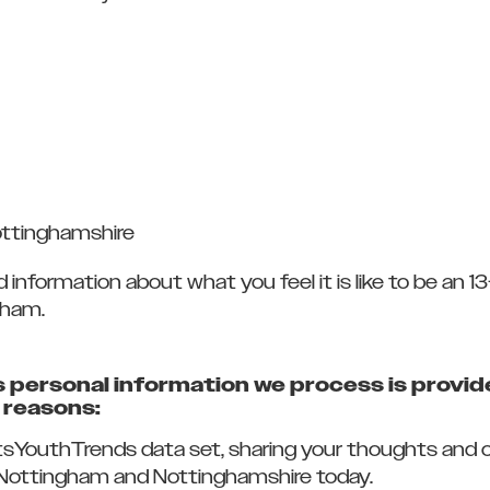
ottinghamshire
nformation about what you feel it is like to be an 13-
gham.
personal information we process is provide
g reasons:
tsYouthTrends data set, sharing your thoughts and opi
n Nottingham and Nottinghamshire today.