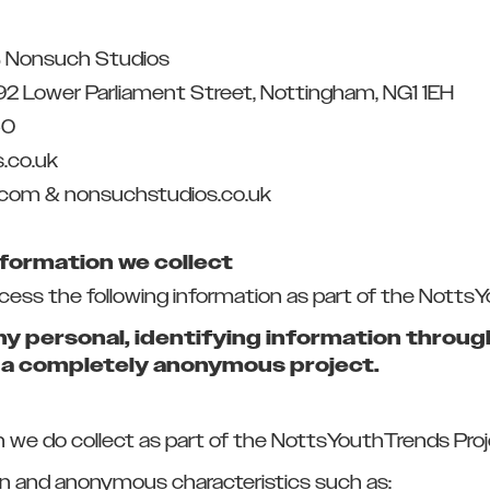
 Nonsuch Studios
92 Lower Parliament Street, Nottingham, NG1 1EH
50
.co.uk
.com & nonsuchstudios.co.uk
nformation we collect
ocess the following information as part of the Notts
ny personal, identifying information throu
s a completely anonymous project.
e do collect as part of the NottsYouthTrends Proje
 and anonymous characteristics such as: