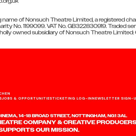
o.org.uk
g name of Nonsuch Theatre Limited, a registered char
rity No. 1199099. VAT No. GB322830919. Traded ser
wholly owned subsidiary of Nonsuch Theatre Limited
CHEN
S
JOBS & OPPORTUNITIES
TICKETING LOG-IN
NEWSLETTER SIGN-
NEMA, 14-18 BROAD STREET, NOTTINGHAM, NG1 3AL
HEATRE COMPANY & CREATIVE PRODUCERS
 SUPPORTS OUR MISSION.