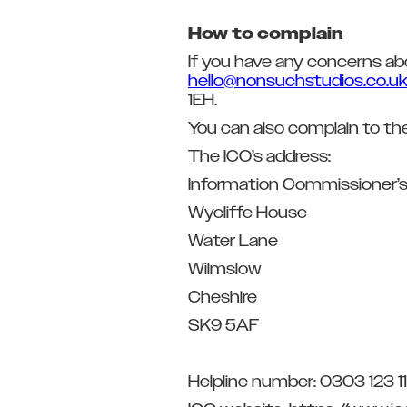
How to complain
If you have any concerns ab
hello@nonsuchstudios.co.u
1EH.
You can also complain to th
The ICO’s address:
Information Commissioner’s
Wycliffe House
Water Lane
Wilmslow
Cheshire
SK9 5AF
Helpline number: 0303 123 11