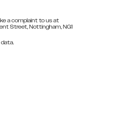
ke a complaint to us at
ment Street, Nottingham, NG1
 data.