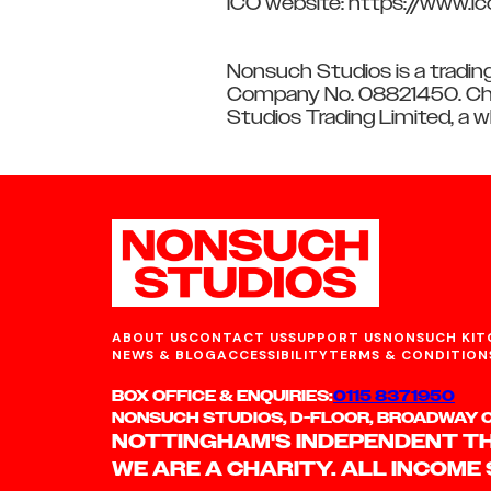
ICO website: https://www.ic
Nonsuch Studios is a tradin
Company No. 08821450. Cha
Studios Trading Limited, a 
ABOUT US
CONTACT US
SUPPORT US
NONSUCH KIT
NEWS & BLOG
ACCESSIBILITY
TERMS & CONDITION
BOX OFFICE & ENQUIRIES:
0115 8371950
NONSUCH STUDIOS, D-FLOOR, BROADWAY CI
NOTTINGHAM'S INDEPENDENT T
WE ARE A CHARITY. ALL INCOME