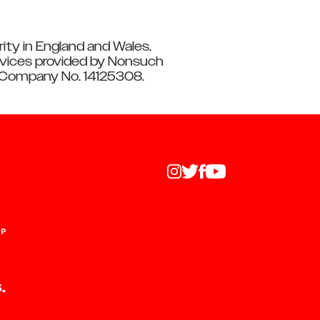
ity in England and Wales.
vices provided by Nonsuch
: Company No. 14125308.
UP
.