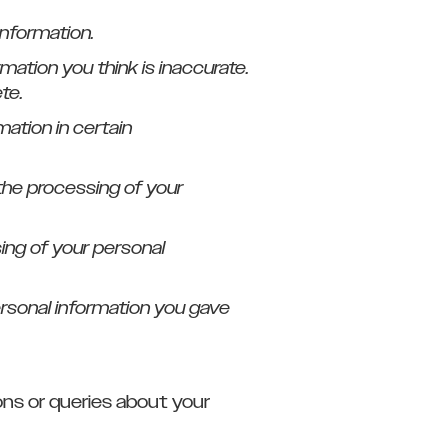
information.
rmation you think is inaccurate.
te.
mation in certain
t the processing of your
sing of your personal
personal information you gave
ons or queries about your