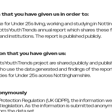
that you have given us in order to:
ike for Under 25s living, working and studying in No
ottsYouthTrends annual report which shares these fi
and institutions. The report is published publicly.
on that you have given us:
tsYouthTrends project are shared publicly and publis
who use the data generated and findings of the rep
ties for Under 25s across Nottinghamshire.
nonymously
rotection Regulation (UK GDPR), the information we
 legislation. As the information is submitted anonym
om the data set.