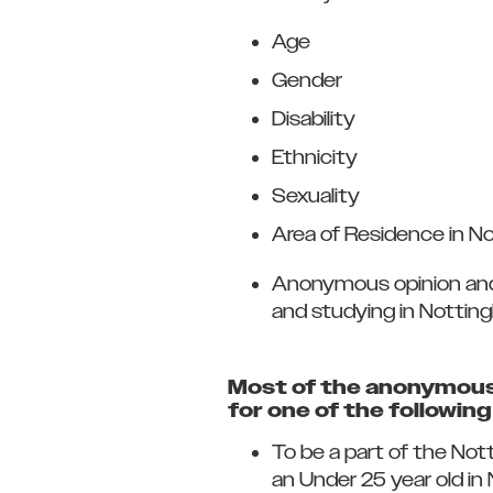
Age
Gender
Disability
Ethnicity
Sexuality
Area of Residence in N
Anonymous opinion and i
and studying in Nottin
Most of the anonymous 
for one of the followin
To be a part of the Not
an Under 25 year old i