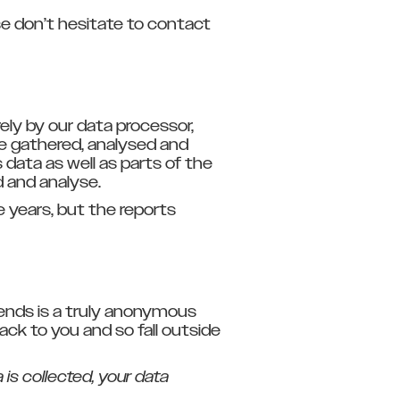
e don’t hesitate to contact
ly by our data processor,
e gathered, analysed and
data as well as parts of the
d and analyse.
 years, but the reports
rends is a truly anonymous
back to you and so fall outside
 is collected, your data