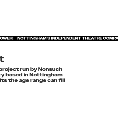
POWER! NOTTINGHAM'S INDEPENDENT THEATRE COMPA
t
project run by Nonsuch
ity based in Nottingham
s the age range can fill