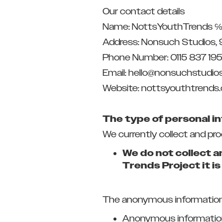
Our contact details
Name: NottsYouthTrends ℅
Address: Nonsuch Studios, 
Phone Number: 0115 837 19
Email: hello@nonsuchstudios
Website: nottsyouthtrends
The type of personal i
We currently collect and pr
We do not collect a
Trends Project it i
The anonymous information w
Anonymous information