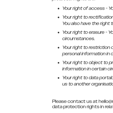
Your right of access - Y
Your right to rectificati
You also have the right 
Your right to erasure - Y
circumstances.
Your right to restriction
personal information in 
Your right to object to 
information in certain c
Your right to data porta
us to another organisatio
Please contact us at hello@
data protection rights in re