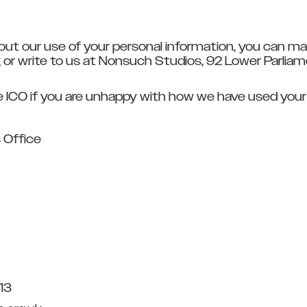
out our use of your personal information, you can ma
k
or write to us at Nonsuch Studios, 92 Lower Parlia
e ICO if you are unhappy with how we have used your
 Office
13