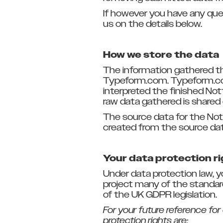
If however you have any que
us on the details below.
How we store the data
The information gathered th
Typeform.com. Typeform.com
interpreted the finished Not
raw data gathered is shared 
The source data for the Not
created from the source dat
Your data protection r
Under data protection law, 
project many of the standard 
of the UK GDPR legislation.
For your future reference for
protection rights are: