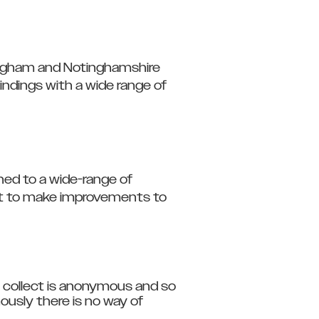
ttingham and Notinghamshire
ndings with a wide range of
hed to a wide-range of
ort to make improvements to
 collect is anonymous and so
ously there is no way of