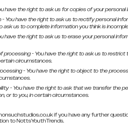
ou have the right to ask us for copies of your personal 
on - You have the right to ask us to rectify personal info
to ask us to complete information you think is incomple
ou have the right to ask us to erase your personal infor
 of processing - You have the right to ask us to restric
certain circumstances.
processing - You have the right to object to the proces
ircumstances.
bility - You have the right to ask that we transfer the 
n, or to you, in certain circumstances.
nonsuchstudios.co.uk if you have any further questi
lation to NottsYouthTrends.