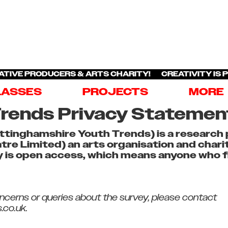
ATIVE PRODUCERS & ARTS CHARITY! CREATIVITY IS 
LASSES
PROJECTS
MORE
rends Privacy Statemen
tinghamshire Youth Trends) is a research 
re Limited) an arts organisation and char
 is open access, which means anyone who fit
oncerns or queries about the survey, please contact
.co.uk.