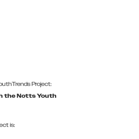
YouthTrends Project:
gh the Notts Youth
ct is: