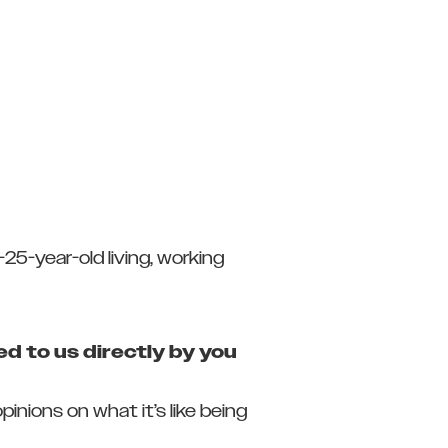
25-year-old living, working
d to us directly by you
nions on what it’s like being