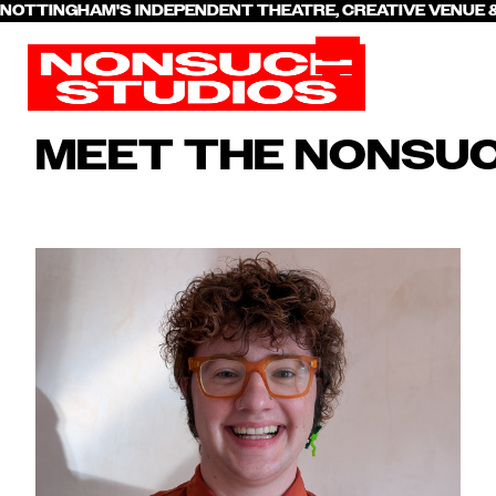
NOTTINGHAM'S INDEPENDENT THEATRE, CREATIVE VENU
MEET THE NONSU