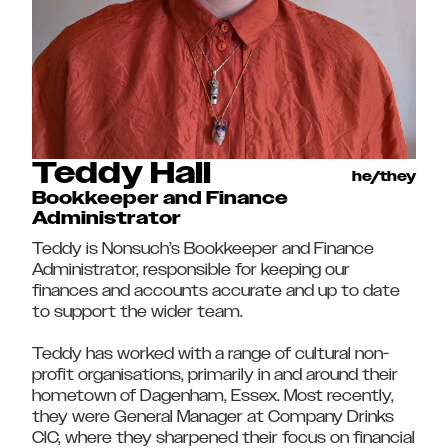
Teddy Hall
he/they
Bookkeeper and Finance
Administrator
Teddy is Nonsuch’s Bookkeeper and Finance
Administrator, responsible for keeping our
finances and accounts accurate and up to date
to support the wider team.
Teddy has worked with a range of cultural non-
profit organisations, primarily in and around their
hometown of Dagenham, Essex. Most recently,
they were General Manager at Company Drinks
CIC, where they sharpened their focus on financial