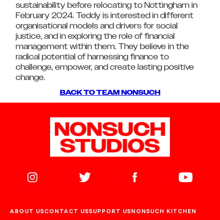
sustainability before relocating to Nottingham in
February 2024. Teddy is interested in different
organisational models and drivers for social
justice, and in exploring the role of financial
management within them. They believe in the
radical potential of harnessing finance to
challenge, empower, and create lasting positive
change.
BACK TO TEAM NONSUCH
ABOUT US
CONTACT US
SUPPORT US
NONSUCH KITCHEN