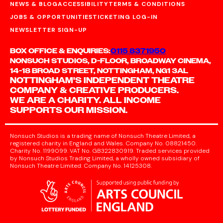
NEWS & BLOG
ACCESSIBILITY
TERMS & CONDITIONS
JOBS & OPPORTUNITIES
TICKETING LOG-IN
NEWSLETTER SIGN-UP
BOX OFFICE & ENQUIRIES:
0115 8371950
NONSUCH STUDIOS, D-FLOOR, BROADWAY CINEMA,
14-18 BROAD STREET, NOTTINGHAM, NG1 3AL
NOTTINGHAM'S INDEPENDENT THEATRE
COMPANY & CREATIVE PRODUCERS.
WE ARE A CHARITY. ALL INCOME
SUPPORTS OUR MISSION.
Nonsuch Studios is a trading name of Nonsuch Theatre Limited, a
registered charity in England and Wales. Company No. 08821450.
Charity No. 1199099. VAT No. GB322830919. Traded services provided
by Nonsuch Studios Trading Limited, a wholly owned subsidiary of
Nonsuch Theatre Limited: Company No. 14125308.