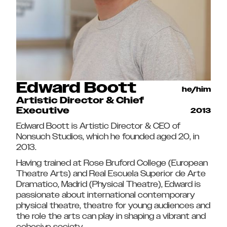
Edward Boott
he/him
Artistic Director & Chief
Executive
2013
Edward Boott is Artistic Director & CEO of
Nonsuch Studios, which he founded aged 20, in
2013.
Having trained at Rose Bruford College (European
Theatre Arts) and Real Escuela Superior de Arte
Dramatico, Madrid (Physical Theatre), Edward is
passionate about international contemporary
physical theatre, theatre for young audiences and
the role the arts can play in shaping a vibrant and