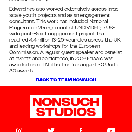
cohesive society.
Edward has also worked extensively across large-
scale youth-projects and as an engagement
consultant. This work has included, National
Programme Management of UNDIVIDED, a UK-
wide post-Brexit engagement project that
reached 4.4million 13-29-year-olds across the UK
and leading workshops for the European
Commission. A regular guest speaker and panelist
at events and conference, in 2019 Edward was
awarded one of Nottingham’s inaugural 30 Under
30 awards.
BACK TO TEAM NONSUCH