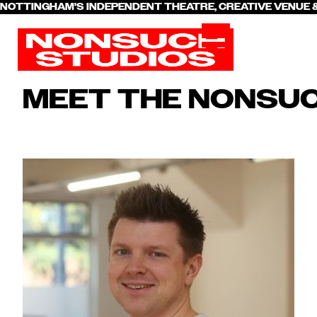
NOTTINGHAM'S INDEPENDENT THEATRE, CREATIVE VENU
MEET THE NONSU