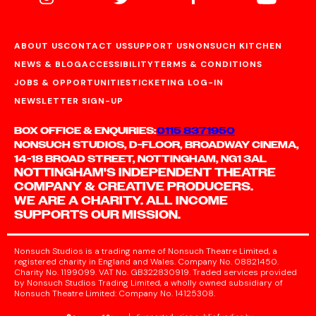
ABOUT US
CONTACT US
SUPPORT US
NONSUCH KITCHEN
NEWS & BLOG
ACCESSIBILITY
TERMS & CONDITIONS
JOBS & OPPORTUNITIES
TICKETING LOG-IN
NEWSLETTER SIGN-UP
BOX OFFICE & ENQUIRIES:
0115 8371950
NONSUCH STUDIOS, D-FLOOR, BROADWAY CINEMA,
14-18 BROAD STREET, NOTTINGHAM, NG1 3AL
NOTTINGHAM'S INDEPENDENT THEATRE
COMPANY & CREATIVE PRODUCERS.
WE ARE A CHARITY. ALL INCOME
SUPPORTS OUR MISSION.
Nonsuch Studios is a trading name of Nonsuch Theatre Limited, a
registered charity in England and Wales. Company No. 08821450.
Charity No. 1199099. VAT No. GB322830919. Traded services provided
by Nonsuch Studios Trading Limited, a wholly owned subsidiary of
Nonsuch Theatre Limited: Company No. 14125308.