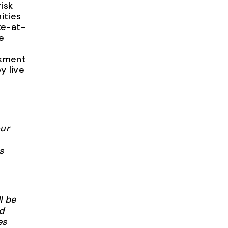
isk
ities
ke-at-
e
nkment
y live
our
s
l be
d
es