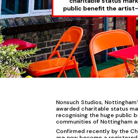
charitable status mark
public benefit the arti
Nonsuch Studios, Nottingham’
awarded charitable status ma
recognising the huge public b
communities of Nottingham a
Confirmed recently by the Ch
are now become a registered c