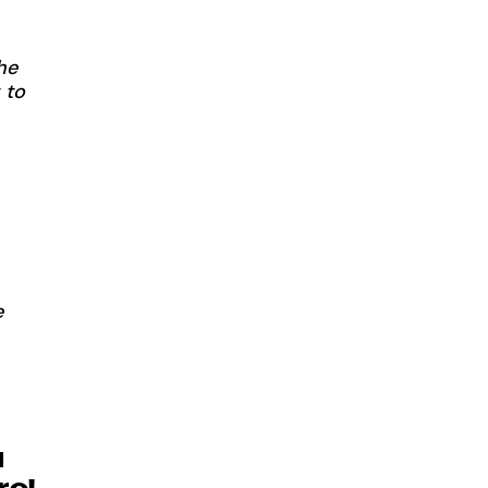
he
 to
e
u