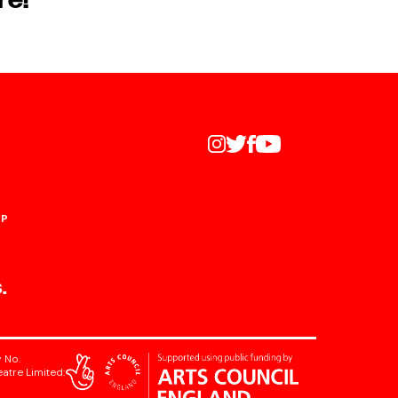
re!
UP
.
 No.
atre Limited: