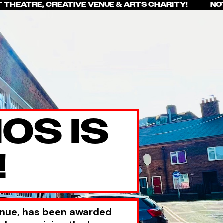
T THEATRE, CREATIVE VENUE & ARTS CHARITY! NOT
OS IS
!
enue, has been awarded