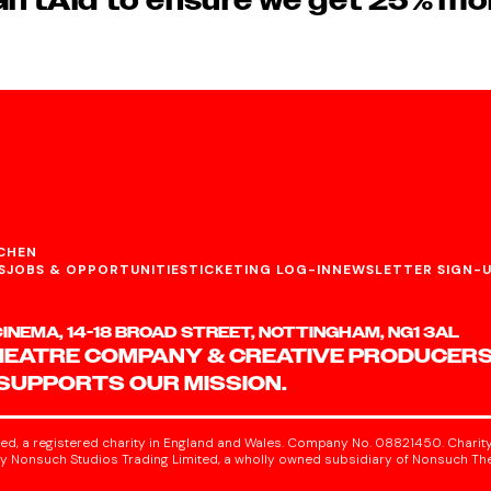
iftAid to ensure we get 25% mo
CHEN
S
JOBS & OPPORTUNITIES
TICKETING LOG-IN
NEWSLETTER SIGN-
NEMA, 14-18 BROAD STREET, NOTTINGHAM, NG1 3AL
HEATRE COMPANY & CREATIVE PRODUCERS
 SUPPORTS OUR MISSION.
ed, a registered charity in England and Wales. Company No. 08821450. Charity
 Nonsuch Studios Trading Limited, a wholly owned subsidiary of Nonsuch The