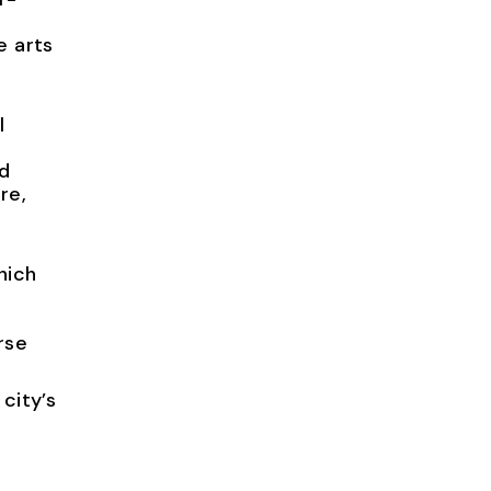
e arts
l
nd
re,
hich
rse
city’s