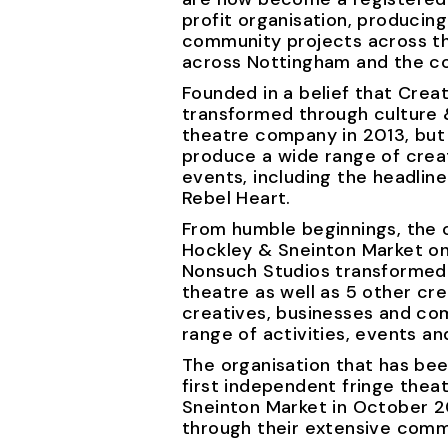
profit organisation, producin
community projects across th
across Nottingham and the co
Founded in a belief that Creat
transformed through culture &
theatre company in 2013, but
produce a wide range of creat
events, including the headline
Rebel Heart.
From humble beginnings, the 
Hockley & Sneinton Market on
Nonsuch Studios transformed
theatre as well as 5 other c
creatives, businesses and co
range of activities, events an
The organisation that has be
first independent fringe the
Sneinton Market in October 20
through their extensive com