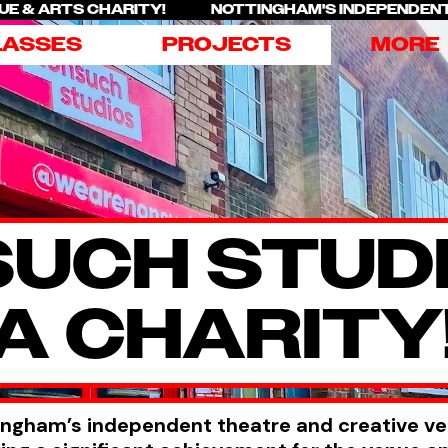
ENUE & ARTS CHARITY! NOTTINGHAM'S INDEPENDEN
LASSES
PROJECTS
MORE
UCH STUDI
A CHARITY
ingham’s independent theatre and creative v