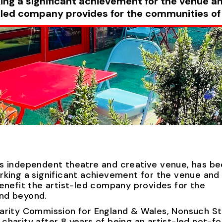
ing a significant achievement for the venue a
st-led company provides for the communities o
s independent theatre and creative venue, has b
rking a significant achievement for the venue and
enefit the artist-led company provides for the
nd beyond.
arity Commission for England & Wales, Nonsuch St
harity after 8 years of being an artist-led not-fo