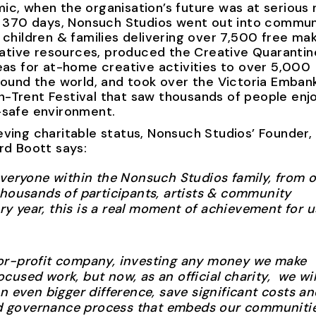
c, when the organisation’s future was at serious r
er 370 days, Nonsuch Studios went out into commun
 children & families delivering over 7,500 free ma
reative resources, produced the Creative Quarantin
eas for at-home creative activities to over 5,000
around the world, and took over the Victoria Emba
-Trent Festival that saw thousands of people enjo
-safe environment.
ving charitable status, Nonsuch Studios’ Founder,
rd Boott says:
everyone within the Nonsuch Studios family, from 
thousands of participants, artists & community
 year, this is a real moment of achievement for u
or-profit company, investing any money we make
used work, but now, as an official charity, we wil
n even bigger difference, save significant costs an
 governance process that embeds our communiti