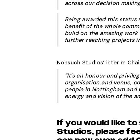
across our decision makin
Being awarded this status 
benefit of the whole comm
build on the amazing work 
further reaching projects i
Nonsuch Studios’ interim Cha
“It’s an honour and privile
organisation and venue, co
people in Nottingham and b
energy and vision of the a
If you would like 
Studios, please fee