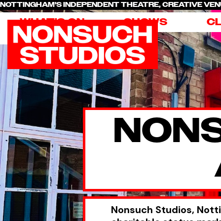
NOTTINGHAM'S INDEPENDENT THEATRE, CREATIVE V
WHAT'S ON
SHOWS
C
NONS
Nonsuch Studios, Nott