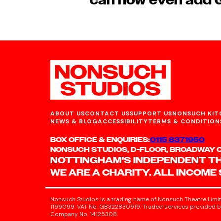
can now even add G
ABOUT US
CONTACT US
SUPPORT US
NONSUCH KIT
NEWS & BLOG
ACCESSIBILITY
TERMS & CONDITION
BOX OFFICE & ENQUIRIES:
0115 8371950
NONSUCH STUDIOS, D-FLOOR, BROADWAY CI
NOTTINGHAM'S INDEPENDENT T
WE ARE A CHARITY. ALL INCOME
Nonsuch Studios is a trading name of Nonsuch Theatre Limit
1199099. VAT No. GB322830919. Traded services provided by
Company No. 14125308.