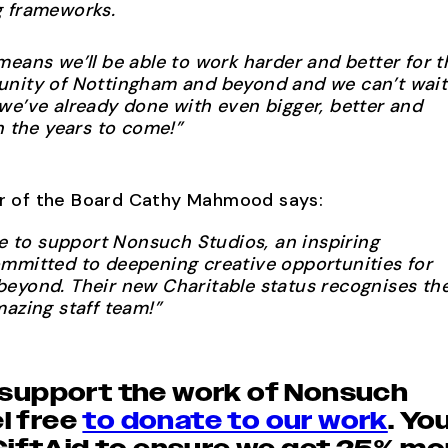
g frameworks.
means we’ll be able to work harder and better for t
unity of Nottingham and beyond and we can’t wait
we’ve already done with even bigger, better and
n the years to come!”
ir of the Board Cathy Mahmood says:
ge to support Nonsuch Studios, an inspiring
mmitted to deepening creative opportunities for
eyond. Their new Charitable status recognises th
mazing staff team!”
to support the work of Nonsuch
l free
to donate to our work
. Yo