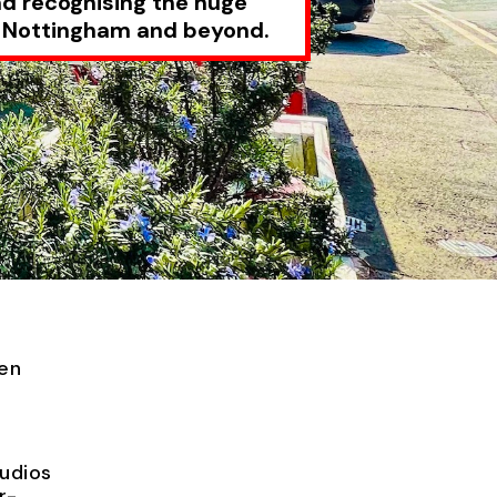
nd recognising the huge
f Nottingham and beyond.
een
udios
r-