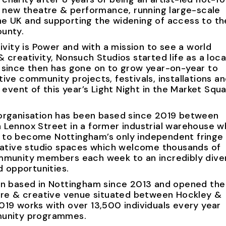
g new theatre & performance, running large-scale
e UK and supporting the widening of access to th
unty.
ivity is Power and with a mission to see a world
 creativity, Nonsuch Studios started life as a loca
 since then has gone on to grow year-on-year to
ive community projects, festivals, installations a
 event of this year’s Light Night in the Market Squa
organisation has been based since 2019 between
 Lennox Street in a former industrial warehouse w
 to become Nottingham’s only independent fringe
reative studio spaces which welcome thousands of
mmunity members each week to an incredibly dive
d opportunities.
en based in Nottingham since 2013 and opened the 
atre & creative venue situated between Hockley &
19 works with over 13,500 individuals every year
munity programmes.