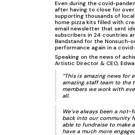
Even during the covid-pandemi
after having to close for ov
supporting thousands of local
home pizza kits filled with c
email newsletter that sent id
subscribers in 24 countries 
Bandstand for the Nonsuch-on
performance again in a covid
Speaking on the news of achie
Artistic Director & CEO, Edwa
“This is amazing news for 
amazing staff team to the 
members we work with every
all.
We’ve always been a not-f
back into our community foc
able to fundraise to make a
have a much more engaged